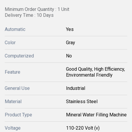
Minimum Order Quantity : 1 Unit
Delivery Time : 10 Days
Automatic
Yes
Color
Gray
Computerized
No
Good Quality, High Efficiency,
Feature
Environmental Friendly
General Use
Industrial
Material
Stainless Steel
Product Type
Mineral Water Filling Machine
Voltage
110-220 Volt (v)