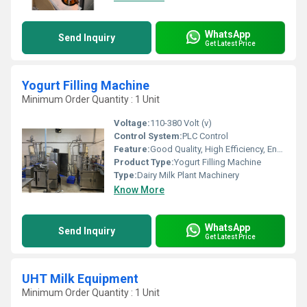
WhatsApp
Send Inquiry
Get Latest Price
Yogurt Filling Machine
Minimum Order Quantity : 1 Unit
Voltage:
110-380 Volt (v)
Control System:
PLC Control
Feature:
Good Quality, High Efficiency, Environmental Friendly
Product Type:
Yogurt Filling Machine
Type:
Dairy Milk Plant Machinery
Know More
WhatsApp
Send Inquiry
Get Latest Price
UHT Milk Equipment
Minimum Order Quantity : 1 Unit