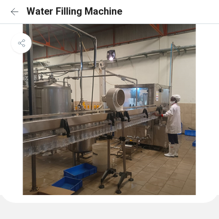
Water Filling Machine