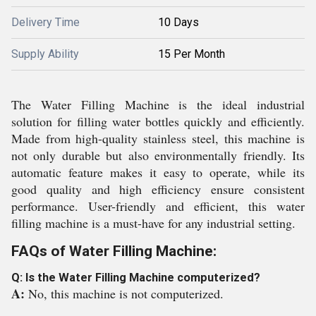
Delivery Time
10 Days
Supply Ability
15 Per Month
The Water Filling Machine is the ideal industrial
solution for filling water bottles quickly and efficiently.
Made from high-quality stainless steel, this machine is
not only durable but also environmentally friendly. Its
automatic feature makes it easy to operate, while its
good quality and high efficiency ensure consistent
performance. User-friendly and efficient, this water
filling machine is a must-have for any industrial setting.
FAQs of Water Filling Machine:
Q: Is the Water Filling Machine computerized?
A:
No, this machine is not computerized.