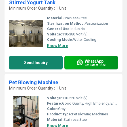
Stirred Yogurt Tank
Minimum Order Quantity : 1 Unit
Material:
Stainless Steel
Sterilization Method:
Pasteurization
General Use:
Industrial
Voltage:
110-380 Volt (v)
Cooling Mode:
Water Cooling
Know More
WhatsApp
Send Inquiry
Get Latest Price
Pet Blowing Machine
Minimum Order Quantity : 1 Unit
Voltage:
110-220 Volt (v)
Feature:
Good Quality, High Efficiency, Environmental Friendly
Color:
Gray
Product Type:
Pet Blowing Machines
Material:
Stainless Steel
Know More