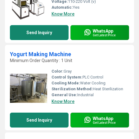
Voltage:
110-220 Volt (v)
Automatic:
Yes
Know More
WhatsApp
Send Inquiry
Get Latest Price
Yogurt Making Machine
Minimum Order Quantity : 1 Unit
Color:
Gray
Control System:
PLC Control
Cooling Mode:
Water Cooling
Sterilization Method:
Heat Sterilization
General Use:
Industrial
Know More
WhatsApp
Send Inquiry
Get Latest Price