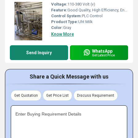
Voltage:
110-380 Volt (v)
Feature:
Good Quality, High Efficiency, Environmental Friendly
Control System:
PLC Control
Product Type:
Uht Milk
Color:
Gray
Know More
WhatsApp
Send Inquiry
Get Latest Price
Share a Quick Message with us
Get Quotation
Get Price List
Discuss Requirement
Enter Buying Requirement Details