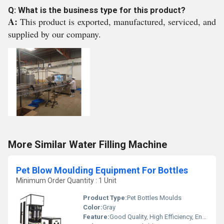
Q: What is the business type for this product?
A:
This product is exported, manufactured, serviced, and
supplied by our company.
More Similar Water Filling Machine
Pet Blow Moulding Equipment For Bottles
Minimum Order Quantity : 1 Unit
Product Type:
Pet Bottles Moulds
Color:
Gray
Feature:
Good Quality, High Efficiency, Environmental Friendly