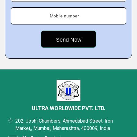
Mobile number
ULTRA WORLDWIDE PVT. LTD.
202, Joshi Chambers, Ahmedabad Street, Iron
Market,, Mumbai, Maharashtra, 400009, India