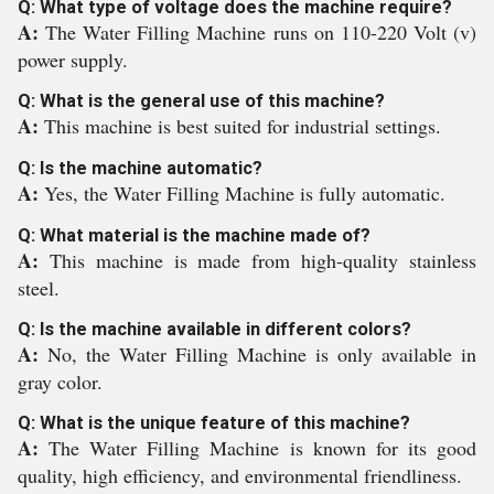
Q: What type of voltage does the machine require?
A:
The Water Filling Machine runs on 110-220 Volt (v)
power supply.
Q: What is the general use of this machine?
A:
This machine is best suited for industrial settings.
Q: Is the machine automatic?
A:
Yes, the Water Filling Machine is fully automatic.
Q: What material is the machine made of?
A:
This machine is made from high-quality stainless
steel.
Q: Is the machine available in different colors?
A:
No, the Water Filling Machine is only available in
gray color.
Q: What is the unique feature of this machine?
A:
The Water Filling Machine is known for its good
quality, high efficiency, and environmental friendliness.