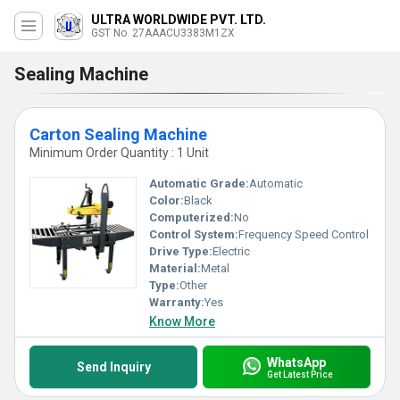
ULTRA WORLDWIDE PVT. LTD.
GST No. 27AAACU3383M1ZX
Sealing Machine
Carton Sealing Machine
Minimum Order Quantity : 1 Unit
Automatic Grade:
Automatic
Color:
Black
Computerized:
No
Control System:
Frequency Speed Control
Drive Type:
Electric
Material:
Metal
Type:
Other
Warranty:
Yes
Know More
WhatsApp
Send Inquiry
Get Latest Price