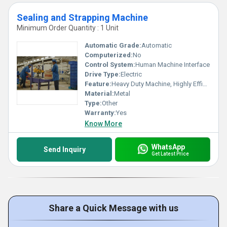
Sealing and Strapping Machine
Minimum Order Quantity : 1 Unit
Automatic Grade:
Automatic
Computerized:
No
Control System:
Human Machine Interface
Drive Type:
Electric
Feature:
Heavy Duty Machine, Highly Efficient
Material:
Metal
Type:
Other
Warranty:
Yes
Know More
WhatsApp
Send Inquiry
Get Latest Price
Share a Quick Message with us