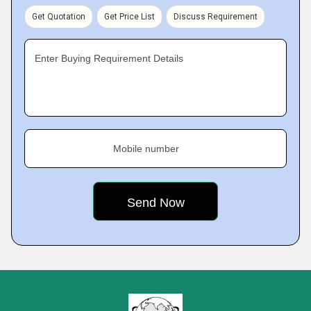
Get Quotation
Get Price List
Discuss Requirement
Enter Buying Requirement Details
Mobile number