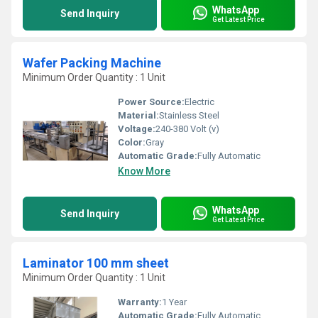
WhatsApp
Send Inquiry
Get Latest Price
Wafer Packing Machine
Minimum Order Quantity : 1 Unit
Power Source:
Electric
Material:
Stainless Steel
Voltage:
240-380 Volt (v)
Color:
Gray
Automatic Grade:
Fully Automatic
Know More
WhatsApp
Send Inquiry
Get Latest Price
Laminator 100 mm sheet
Minimum Order Quantity : 1 Unit
Warranty:
1 Year
Automatic Grade:
Fully Automatic