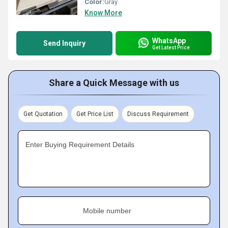
Color:
Gray
Know More
WhatsApp
Send Inquiry
Get Latest Price
Share a Quick Message with us
Get Quotation
Get Price List
Discuss Requirement
Enter Buying Requirement Details
Mobile number