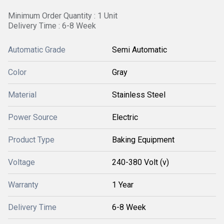
Minimum Order Quantity : 1 Unit
Delivery Time : 6-8 Week
Automatic Grade
Semi Automatic
Color
Gray
Material
Stainless Steel
Power Source
Electric
Product Type
Baking Equipment
Voltage
240-380 Volt (v)
Warranty
1 Year
Delivery Time
6-8 Week