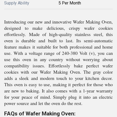
Supply Ability
5 Per Month
Introducing our new and innovative Wafer Making Oven,
designed to make delicious, crispy wafer cookies
effortlessly. Made of high-quality stainless steel, this
oven is durable and built to last. Its semi-automatic
feature makes it suitable for both professional and home
use. With a voltage range of 240-380 Volt (v), you can
use this oven in any country without worrying about
compatibility issues. Effortlessly bake perfect wafer
cookies with our Wafer Making Oven. The gray color
adds a sleek and modern touch to your kitchen decor.
This oven is easy to use, making it perfect for those who
are new to baking. It also comes with a 1-year warranty
for your peace of mind. Simply plug it into an electric
power source and let the oven do the rest.
FAQs of Wafer Making Oven: