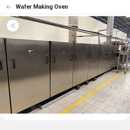
Wafer Making Oven