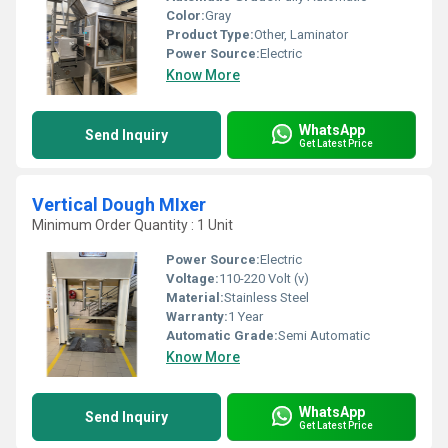
Color:
Gray
Product Type:
Other, Laminator
Power Source:
Electric
Know More
WhatsApp
Send Inquiry
Get Latest Price
Vertical Dough MIxer
Minimum Order Quantity : 1 Unit
Power Source:
Electric
Voltage:
110-220 Volt (v)
Material:
Stainless Steel
Warranty:
1 Year
Automatic Grade:
Semi Automatic
Know More
WhatsApp
Send Inquiry
Get Latest Price