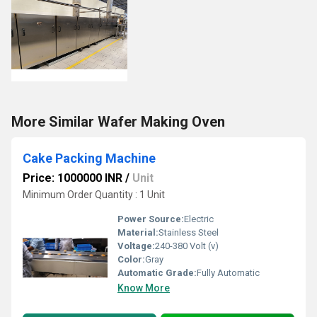
More Similar Wafer Making Oven
Cake Packing Machine
Price: 1000000 INR
/
Unit
Minimum Order Quantity : 1 Unit
Power Source:
Electric
Material:
Stainless Steel
Voltage:
240-380 Volt (v)
Color:
Gray
Automatic Grade:
Fully Automatic
Know More