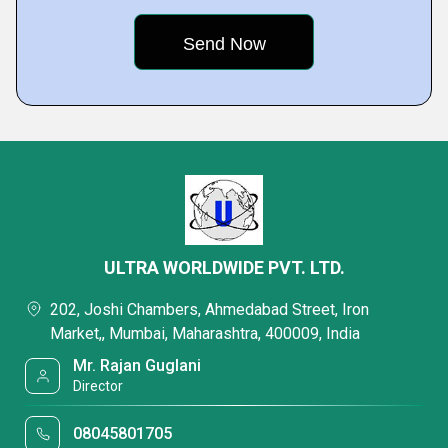
ULTRA WORLDWIDE PVT. LTD.
202, Joshi Chambers, Ahmedabad Street, Iron
Market,, Mumbai, Maharashtra, 400009, India
Mr. Rajan Guglani
Director
08045801705