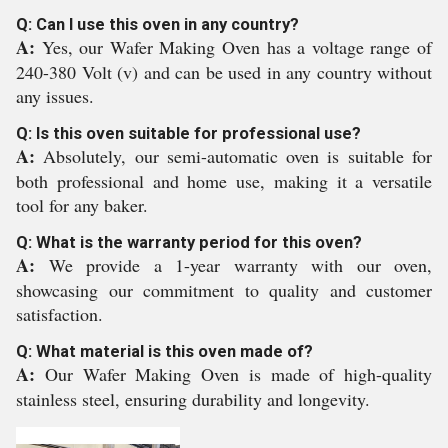
Q: Can I use this oven in any country?
A:
Yes, our Wafer Making Oven has a voltage range of
240-380 Volt (v) and can be used in any country without
any issues.
Q: Is this oven suitable for professional use?
A:
Absolutely, our semi-automatic oven is suitable for
both professional and home use, making it a versatile
tool for any baker.
Q: What is the warranty period for this oven?
A:
We provide a 1-year warranty with our oven,
showcasing our commitment to quality and customer
satisfaction.
Q: What material is this oven made of?
A:
Our Wafer Making Oven is made of high-quality
stainless steel, ensuring durability and longevity.