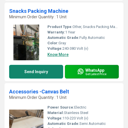
Snacks Packing Machine
Minimum Order Quantity : 1 Unit
Product Type:
Other, Snacks Packing Machine
Warranty:
1 Year
Automatic Grade:
Fully Automatic
Color:
Gray
Voltage:
240-380 Volt (v)
Know More
WhatsApp
Send Inquiry
Get Latest Price
Accessories -Canvas Belt
Minimum Order Quantity : 1 Unit
Power Source:
Electric
Material:
Stainless Steel
Voltage:
110-220 Volt (v)
Automatic Grade:
Semi Automatic