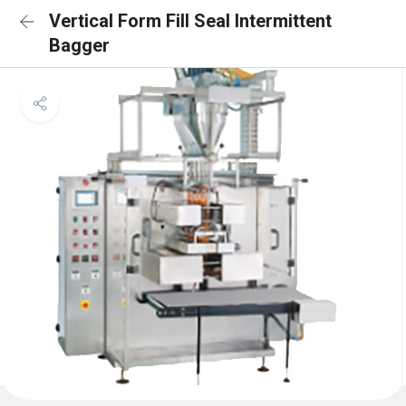
Vertical Form Fill Seal Intermittent
Bagger