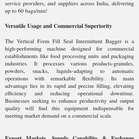
service providers, and suppliers across India, delivering
up to 60 bags/min!
Versatile Usage and Commercial Superiority
The Vertical Form Fill Seal Intermittent Bagger is a
high-performing machine designed for commercial
establishments like food processing units and packaging
industries. It processes various products-granules,
powders, snacks, liquids-adapting to automatic
operations with remarkable flexibility. Its main
advantage lies in its rapid and precise filling, elevating
efficiency and reducing operational downtime.
Businesses seeking to enhance productivity and output
quality will find this equipment indispensable for
meeting market demand on a commercial scale.
Export Markets, Supply Capability & Exchange