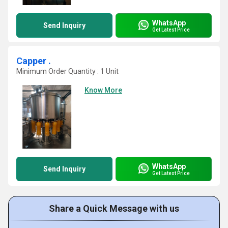
WhatsApp
Send Inquiry
Get Latest Price
Capper .
Minimum Order Quantity : 1 Unit
Know More
WhatsApp
Send Inquiry
Get Latest Price
Share a Quick Message with us