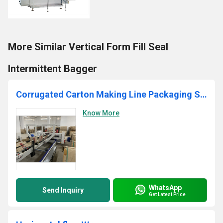
More Similar Vertical Form Fill Seal
Intermittent Bagger
Corrugated Carton Making Line Packaging Services
Know More
WhatsApp
Send Inquiry
Get Latest Price