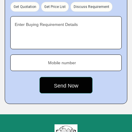
Get Quotation
Get Price List
Discuss Requirement
Enter Buying Requirement Details
Mobile number