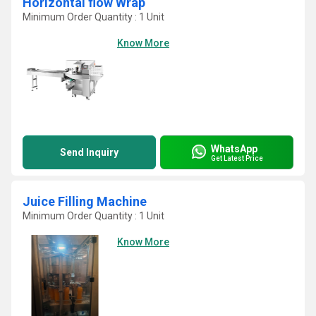
Horizontal flow Wrap
Minimum Order Quantity : 1 Unit
Know More
WhatsApp
Send Inquiry
Get Latest Price
Juice Filling Machine
Minimum Order Quantity : 1 Unit
Know More