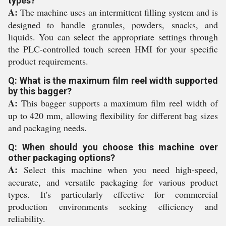
types?
A:
The machine uses an intermittent filling system and is
designed to handle granules, powders, snacks, and
liquids. You can select the appropriate settings through
the PLC-controlled touch screen HMI for your specific
product requirements.
Q: What is the maximum film reel width supported
by this bagger?
A:
This bagger supports a maximum film reel width of
up to 420 mm, allowing flexibility for different bag sizes
and packaging needs.
Q: When should you choose this machine over
other packaging options?
A:
Select this machine when you need high-speed,
accurate, and versatile packaging for various product
types. It's particularly effective for commercial
production environments seeking efficiency and
reliability.