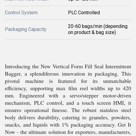
Control System
PLC Controlled
20-60 bags/min (depending
Packaging Capacity
on product & bag size)
Introducing the New Vertical Form Fill Seal Intermittent
Bagger, a splendiferous innovation in packaging. This
pivotal machine is featured for its unmatchable
efficiency, supporting max film reel widths up to 420
mm. Engineered with a servo/stepper motor-driven
mechanism, PLC control, and a touch screen HMI, it
ensures operational finesse. The robust stainless steel
body delivers durability, catering to granules, powders,
snacks, and liquids with 1% packaging accuracy. Get It
Now - the ultimate solution for exporters, manufacturers,