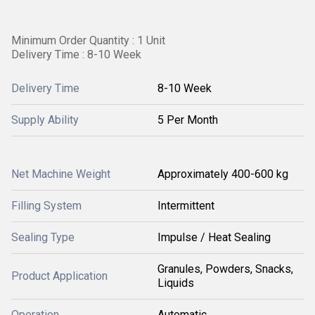
Minimum Order Quantity : 1 Unit
Delivery Time : 8-10 Week
Delivery Time
8-10 Week
Supply Ability
5 Per Month
Net Machine Weight
Approximately 400-600 kg
Filling System
Intermittent
Sealing Type
Impulse / Heat Sealing
Granules, Powders, Snacks,
Product Application
Liquids
Operation
Automatic