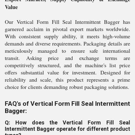
Value
Our Vertical Form Fill Seal Intermittent Bagger has
garnered acclaim in pivotal export markets worldwide.
With consistent supply ability, it meets high-volume
demands and diverse requirements. Packaging details are
meticulously managed to ensure safe international
transit. Asking price and exchange terms are
competitively structured, and the machine's list price
offers substantial value for investment. Designed for
reliability and scale, this product represents a prime
choice for clients demanding robust packaging solutions.
FAQ's of Vertical Form Fill Seal Intermittent
Bagger:
Q: How does the Vertical Form Fill Seal
Intermittent Bagger operate for different product