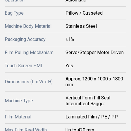
Bag Type
Pillow / Gusseted
Machine Body Material
Stainless Steel
Packaging Accuracy
±1%
Film Pulling Mechanism
Servo/Stepper Motor Driven
Touch Screen HMI
Yes
Approx. 1200 x 1000 x 1800
Dimensions (L x W x H)
mm
Vertical Form Fill Seal
Machine Type
Intermittent Bagger
Film Material
Laminated Film / PE / PP
Max Film Reel Width
Up to 420 mm