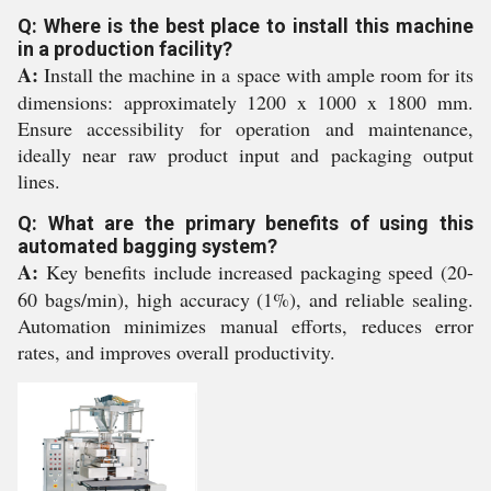
Q: Where is the best place to install this machine
in a production facility?
A:
Install the machine in a space with ample room for its
dimensions: approximately 1200 x 1000 x 1800 mm.
Ensure accessibility for operation and maintenance,
ideally near raw product input and packaging output
lines.
Q: What are the primary benefits of using this
automated bagging system?
A:
Key benefits include increased packaging speed (20-
60 bags/min), high accuracy (1%), and reliable sealing.
Automation minimizes manual efforts, reduces error
rates, and improves overall productivity.