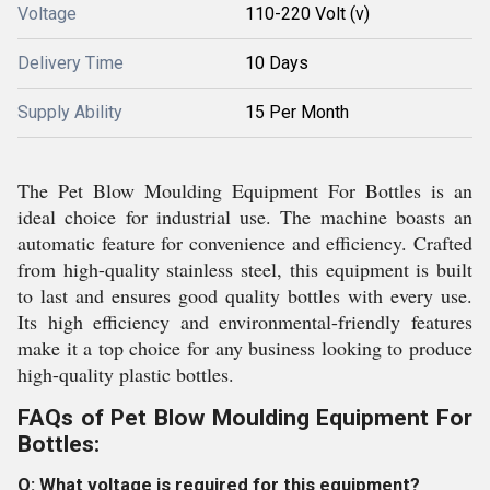
Voltage
110-220 Volt (v)
Delivery Time
10 Days
Supply Ability
15 Per Month
The Pet Blow Moulding Equipment For Bottles is an
ideal choice for industrial use. The machine boasts an
automatic feature for convenience and efficiency. Crafted
from high-quality stainless steel, this equipment is built
to last and ensures good quality bottles with every use.
Its high efficiency and environmental-friendly features
make it a top choice for any business looking to produce
high-quality plastic bottles.
FAQs of Pet Blow Moulding Equipment For
Bottles:
Q: What voltage is required for this equipment?