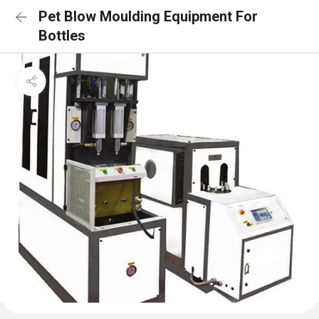
Pet Blow Moulding Equipment For
Bottles