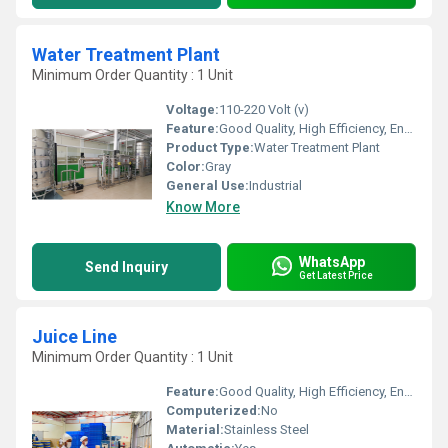
Water Treatment Plant
Minimum Order Quantity : 1 Unit
Voltage:
110-220 Volt (v)
Feature:
Good Quality, High Efficiency, Environmental Friendly
Product Type:
Water Treatment Plant
Color:
Gray
General Use:
Industrial
Know More
WhatsApp
Send Inquiry
Get Latest Price
Juice Line
Minimum Order Quantity : 1 Unit
Feature:
Good Quality, High Efficiency, Environmental Friendly
Computerized:
No
Material:
Stainless Steel