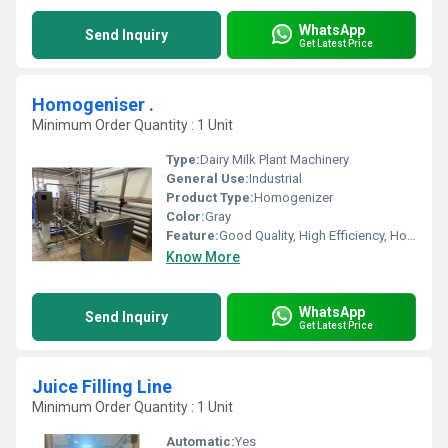
WhatsApp
Send Inquiry
Get Latest Price
Homogeniser .
Minimum Order Quantity : 1 Unit
Type:
Dairy Milk Plant Machinery
General Use:
Industrial
Product Type:
Homogenizer
Color:
Gray
Feature:
Good Quality, High Efficiency, Homogenizer, Environmental Friendly
Know More
WhatsApp
Send Inquiry
Get Latest Price
Juice Filling Line
Minimum Order Quantity : 1 Unit
Automatic:
Yes