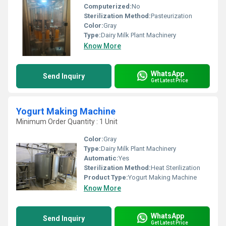
Computerized:
No
Sterilization Method:
Pasteurization
Color:
Gray
Type:
Dairy Milk Plant Machinery
Know More
WhatsApp
Send Inquiry
Get Latest Price
Yogurt Making Machine
Minimum Order Quantity : 1 Unit
Color:
Gray
Type:
Dairy Milk Plant Machinery
Automatic:
Yes
Sterilization Method:
Heat Sterilization
Product Type:
Yogurt Making Machine
Know More
WhatsApp
Send Inquiry
Get Latest Price