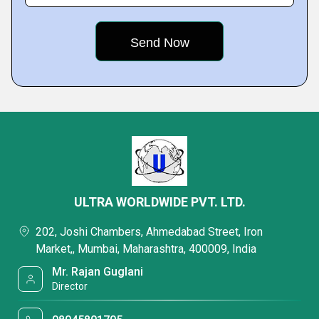
ULTRA WORLDWIDE PVT. LTD.
202, Joshi Chambers, Ahmedabad Street, Iron
Market,, Mumbai, Maharashtra, 400009, India
Mr. Rajan Guglani
Director