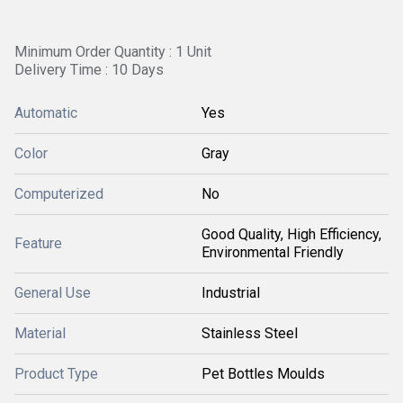
Minimum Order Quantity : 1 Unit
Delivery Time : 10 Days
Automatic
Yes
Color
Gray
Computerized
No
Good Quality, High Efficiency,
Feature
Environmental Friendly
General Use
Industrial
Material
Stainless Steel
Product Type
Pet Bottles Moulds