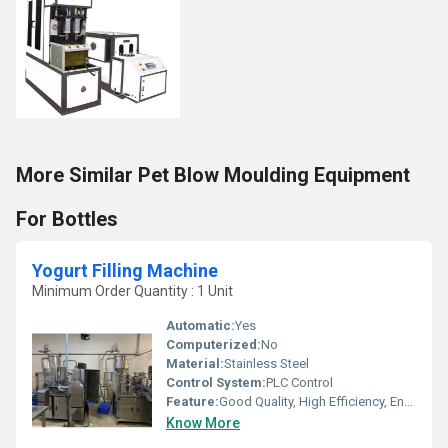
More Similar Pet Blow Moulding Equipment
For Bottles
Yogurt Filling Machine
Minimum Order Quantity : 1 Unit
Automatic:
Yes
Computerized:
No
Material:
Stainless Steel
Control System:
PLC Control
Feature:
Good Quality, High Efficiency, Environmental Friendly
Know More