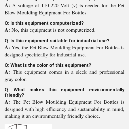
A:
A voltage of 110-220 Volt (v) is needed for the Pet
Blow Moulding Equipment For Bottles.
Q: Is this equipment computerized?
A:
No, this equipment is not computerized.
Q: Is this equipment suitable for industrial use?
A:
Yes, the Pet Blow Moulding Equipment For Bottles is
designed specifically for industrial use.
Q: What is the color of this equipment?
A:
This equipment comes in a sleek and professional
gray color.
Q: What makes this equipment environmentally
friendly?
A:
The Pet Blow Moulding Equipment For Bottles is
designed with high efficiency and sustainability in mind,
making it an environmentally friendly choice.