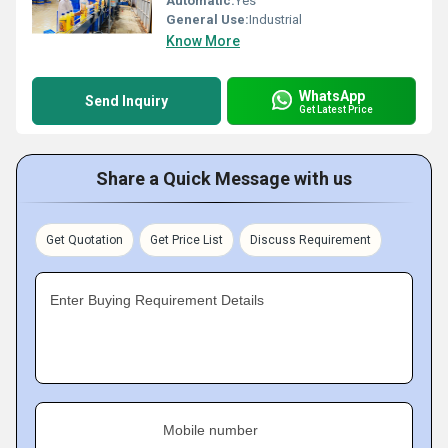
Automatic:
Yes
General Use:
Industrial
Know More
WhatsApp
Send Inquiry
Get Latest Price
Share a Quick Message with us
Get Quotation
Get Price List
Discuss Requirement
Enter Buying Requirement Details
Mobile number