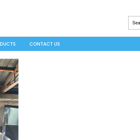
ODUCTS
CONTACT US