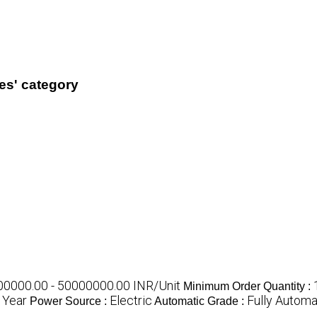
es' category
0000.00 - 50000000.00 INR/Unit
Minimum Order Quantity :
 Year
Electric
Fully Automa
Power Source :
Automatic Grade :