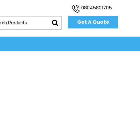
08045801705
Get A Quote