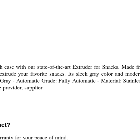
h ease with our state-of-the-art Extruder for Snacks. Made fro
 extrude your favorite snacks. Its sleek gray color and mode
 Gray - Automatic Grade: Fully Automatic - Material: Stainle
 provider, supplier
uct?
ranty for your peace of mind.