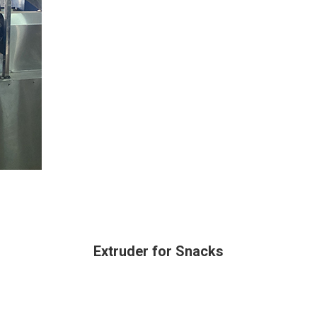
Extruder for Snacks