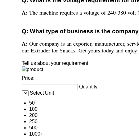
Q: What is the voltage requirement for t
A:
The machine requires a voltage of 240-380 volt (
Q: What type of business is the compan
A:
Our company is an exporter, manufacturer, servi
our Extruder for Snacks. Get yours today and enjoy p
Tell us about your requirement
Price:
Quantity
Select Unit
50
100
200
250
500
1000+