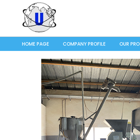
HOME PAGE
COMPANY PROFILE
OUR PR