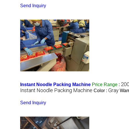
Send Inquiry
200
Instant Noodle Packing Machine
Price Range
:
Instant Noodle Packing Machine
Gray
Color :
Warr
Send Inquiry