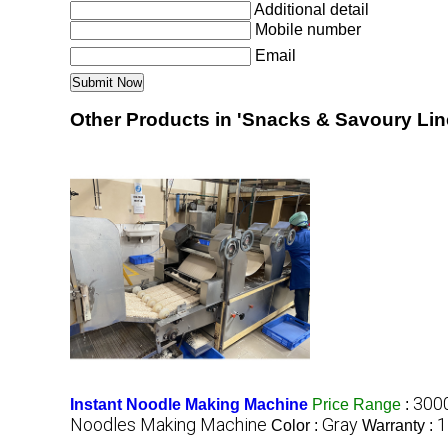
Additional detail
Mobile number
Email
Other Products in 'Snacks & Savoury Lin
3000
Instant Noodle Making Machine
Price Range
:
Noodles Making Machine
Gray
1
Color :
Warranty :