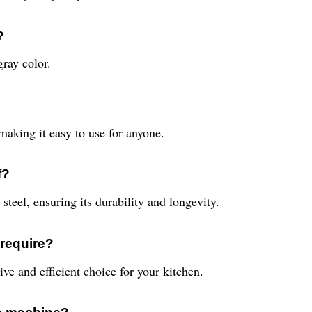
?
ray color.
making it easy to use for anyone.
f?
teel, ensuring its durability and longevity.
require?
ve and efficient choice for your kitchen.