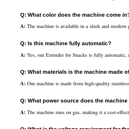
Q: What color does the machine come in
A:
The machine is available in a sleek and modern g
Q: Is this machine fully automatic?
A:
Yes, our Extruder for Snacks is fully automatic, 
Q: What materials is the machine made o
A:
Our machine is made from high-quality stainless s
Q: What power source does the machine 
A:
The machine runs on gas, making it a cost-effecti