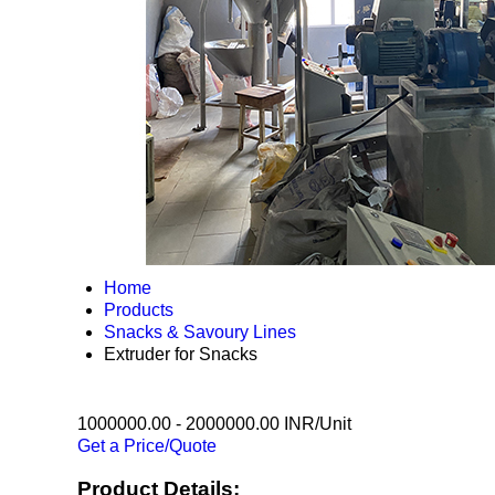
Home
Products
Snacks & Savoury Lines
Extruder for Snacks
1000000.00 - 2000000.00 INR/Unit
Get a Price/Quote
Product Details: