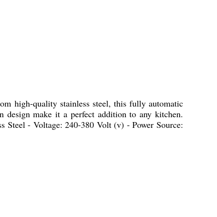
m high-quality stainless steel, this fully automatic
rn design make it a perfect addition to any kitchen.
ss Steel - Voltage: 240-380 Volt (v) - Power Source: