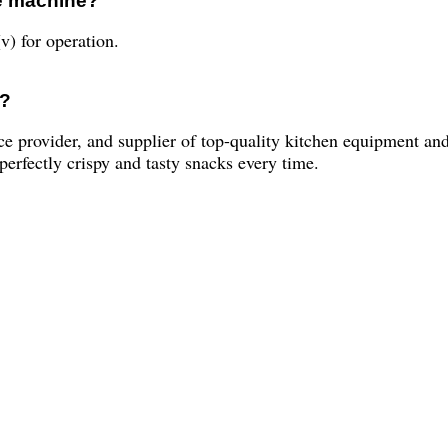
he machine?
v) for operation.
y?
ce provider, and supplier of top-quality kitchen equipment 
erfectly crispy and tasty snacks every time.