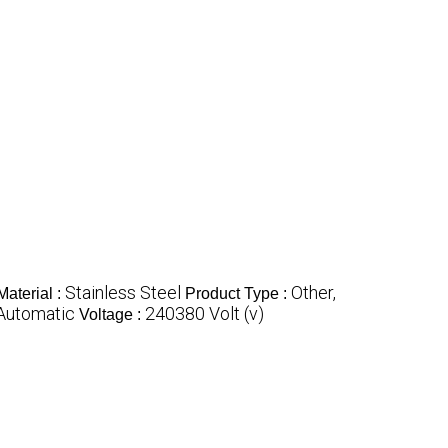
Stainless Steel
Other,
Material :
Product Type :
 Automatic
240380 Volt (v)
Voltage :