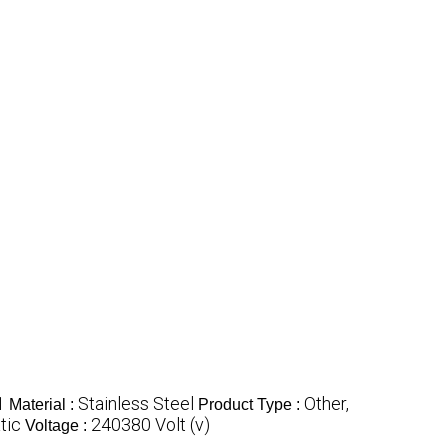
1
Stainless Steel
Other,
Material :
Product Type :
tic
240380 Volt (v)
Voltage :