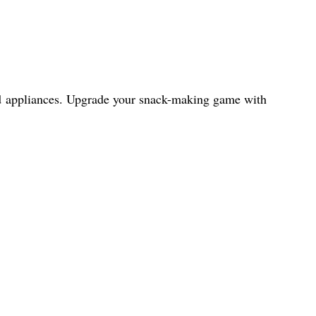
and appliances. Upgrade your snack-making game with