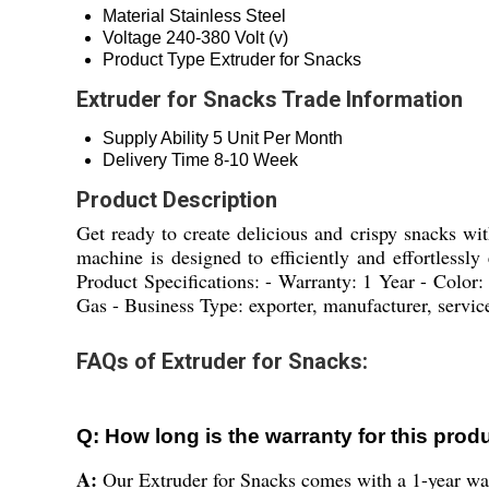
Material
Stainless Steel
Voltage
240-380 Volt (v)
Product Type
Extruder for Snacks
Extruder for Snacks Trade Information
Supply Ability
5 Unit Per Month
Delivery Time
8-10 Week
Product Description
Get ready to create delicious and crispy snacks wit
machine is designed to efficiently and effortlessly
Product Specifications: - Warranty: 1 Year - Color:
Gas - Business Type: exporter, manufacturer, service
FAQs of Extruder for Snacks:
Q: How long is the warranty for this prod
A:
Our Extruder for Snacks comes with a 1-year war