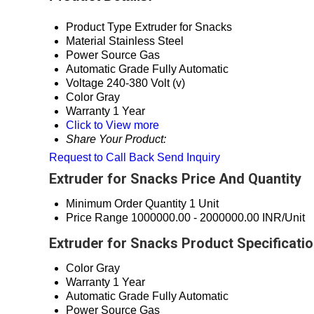
Product Type
Extruder for Snacks
Material
Stainless Steel
Power Source
Gas
Automatic Grade
Fully Automatic
Voltage
240-380 Volt (v)
Color
Gray
Warranty
1 Year
Click to View more
Share Your Product:
Request to Call Back
Send Inquiry
Extruder for Snacks Price And Quantity
Minimum Order Quantity
1 Unit
Price Range
1000000.00 - 2000000.00 INR/Unit
Extruder for Snacks Product Specificati
Color
Gray
Warranty
1 Year
Automatic Grade
Fully Automatic
Power Source
Gas