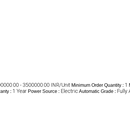
0000.00 - 3500000.00 INR/Unit
1
Minimum Order Quantity :
1 Year
Electric
Fully
anty :
Power Source :
Automatic Grade :