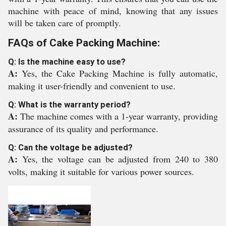
machine with peace of mind, knowing that any issues
will be taken care of promptly.
FAQs of Cake Packing Machine:
Q: Is the machine easy to use?
A:
Yes, the Cake Packing Machine is fully automatic,
making it user-friendly and convenient to use.
Q: What is the warranty period?
A:
The machine comes with a 1-year warranty, providing
assurance of its quality and performance.
Q: Can the voltage be adjusted?
A:
Yes, the voltage can be adjusted from 240 to 380
volts, making it suitable for various power sources.