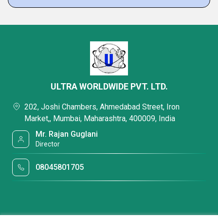
ULTRA WORLDWIDE PVT. LTD.
202, Joshi Chambers, Ahmedabad Street, Iron
Market,, Mumbai, Maharashtra, 400009, India
Mr. Rajan Guglani
Director
08045801705