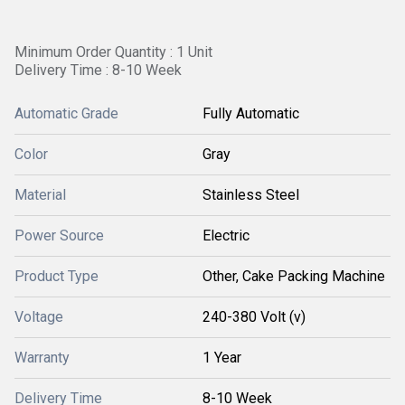
Minimum Order Quantity : 1 Unit
Delivery Time : 8-10 Week
Automatic Grade
Fully Automatic
Color
Gray
Material
Stainless Steel
Power Source
Electric
Product Type
Other, Cake Packing Machine
Voltage
240-380 Volt (v)
Warranty
1 Year
Delivery Time
8-10 Week