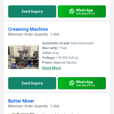
WhatsApp
Send Inquiry
Get Latest Price
Creaming Machine
Minimum Order Quantity : 1 Unit
Automatic Grade:
Semi Automatic
Warranty:
1 Year
Color:
Gray
Voltage:
110-220 Volt (v)
Power Source:
Electric
Know More
WhatsApp
Send Inquiry
Get Latest Price
Butter Mixer
Minimum Order Quantity : 1 Unit