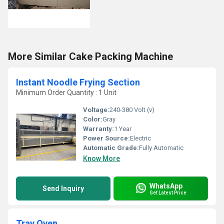
More Similar Cake Packing Machine
Instant Noodle Frying Section
Minimum Order Quantity : 1 Unit
Voltage:
240-380 Volt (v)
Color:
Gray
Warranty:
1 Year
Power Source:
Electric
Automatic Grade:
Fully Automatic
Know More
WhatsApp
Send Inquiry
Get Latest Price
Tray Oven