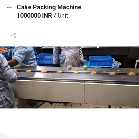
Cake Packing Machine
1000000 INR
/ Unit