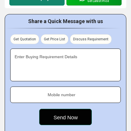
Get Latest Price
Share a Quick Message with us
Get Quotation
Get Price List
Discuss Requirement
Enter Buying Requirement Details
Mobile number