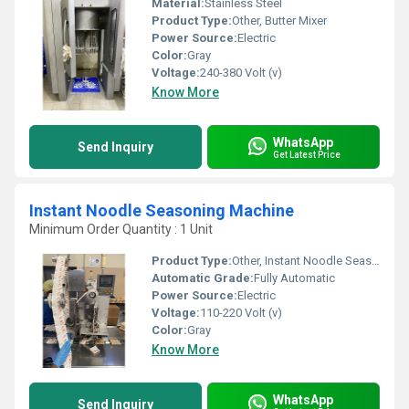
Material:
Stainless Steel
Product Type:
Other, Butter Mixer
Power Source:
Electric
Color:
Gray
Voltage:
240-380 Volt (v)
Know More
WhatsApp
Send Inquiry
Get Latest Price
Instant Noodle Seasoning Machine
Minimum Order Quantity : 1 Unit
Product Type:
Other, Instant Noodle Seasoning Machine
Automatic Grade:
Fully Automatic
Power Source:
Electric
Voltage:
110-220 Volt (v)
Color:
Gray
Know More
WhatsApp
Send Inquiry