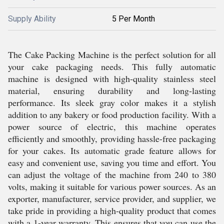
Supply Ability
5 Per Month
The Cake Packing Machine is the perfect solution for all
your cake packaging needs. This fully automatic
machine is designed with high-quality stainless steel
material, ensuring durability and long-lasting
performance. Its sleek gray color makes it a stylish
addition to any bakery or food production facility. With a
power source of electric, this machine operates
efficiently and smoothly, providing hassle-free packaging
for your cakes. Its automatic grade feature allows for
easy and convenient use, saving you time and effort. You
can adjust the voltage of the machine from 240 to 380
volts, making it suitable for various power sources. As an
exporter, manufacturer, service provider, and supplier, we
take pride in providing a high-quality product that comes
with a 1-year warranty. This ensures that you can use the