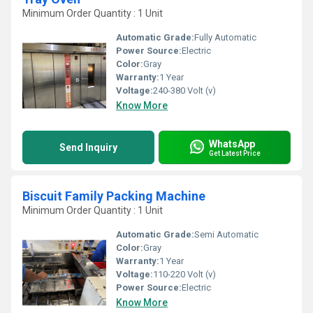
Minimum Order Quantity : 1 Unit
Automatic Grade:
Fully Automatic
Power Source:
Electric
Color:
Gray
Warranty:
1 Year
Voltage:
240-380 Volt (v)
Know More
WhatsApp
Send Inquiry
Get Latest Price
Biscuit Family Packing Machine
Minimum Order Quantity : 1 Unit
Automatic Grade:
Semi Automatic
Color:
Gray
Warranty:
1 Year
Voltage:
110-220 Volt (v)
Power Source:
Electric
Know More