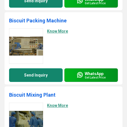
Send Inquiry
Get Latest Price
Biscuit Packing Machine
Know More
WhatsApp
Send Inquiry
Get Latest Price
Biscuit Mixing Plant
Know More