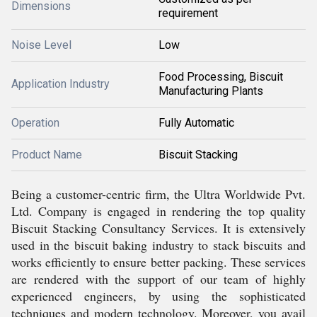
Dimensions
requirement
Noise Level
Low
Food Processing, Biscuit
Application Industry
Manufacturing Plants
Operation
Fully Automatic
Product Name
Biscuit Stacking
Being a customer-centric firm, the Ultra Worldwide Pvt.
Ltd. Company is engaged in rendering the top quality
Biscuit Stacking Consultancy Services. It is extensively
used in the biscuit baking industry to stack biscuits and
works efficiently to ensure better packing. These services
are rendered with the support of our team of highly
experienced engineers, by using the sophisticated
techniques and modern technology. Moreover, you avail