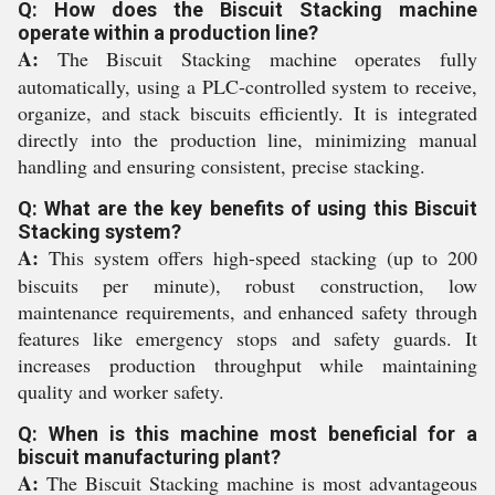
Q: How does the Biscuit Stacking machine
operate within a production line?
A:
The Biscuit Stacking machine operates fully
automatically, using a PLC-controlled system to receive,
organize, and stack biscuits efficiently. It is integrated
directly into the production line, minimizing manual
handling and ensuring consistent, precise stacking.
Q: What are the key benefits of using this Biscuit
Stacking system?
A:
This system offers high-speed stacking (up to 200
biscuits per minute), robust construction, low
maintenance requirements, and enhanced safety through
features like emergency stops and safety guards. It
increases production throughput while maintaining
quality and worker safety.
Q: When is this machine most beneficial for a
biscuit manufacturing plant?
A:
The Biscuit Stacking machine is most advantageous