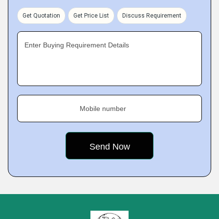
Get Quotation
Get Price List
Discuss Requirement
Enter Buying Requirement Details
Mobile number