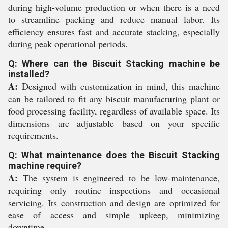
during high-volume production or when there is a need
to streamline packing and reduce manual labor. Its
efficiency ensures fast and accurate stacking, especially
during peak operational periods.
Q: Where can the Biscuit Stacking machine be
installed?
A:
Designed with customization in mind, this machine
can be tailored to fit any biscuit manufacturing plant or
food processing facility, regardless of available space. Its
dimensions are adjustable based on your specific
requirements.
Q: What maintenance does the Biscuit Stacking
machine require?
A:
The system is engineered to be low-maintenance,
requiring only routine inspections and occasional
servicing. Its construction and design are optimized for
ease of access and simple upkeep, minimizing
downtime.