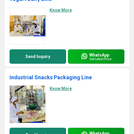
Know More
WhatsApp
Send Inquiry
Get Latest Price
Industrial Snacks Packaging Line
Know More
WhatsApp