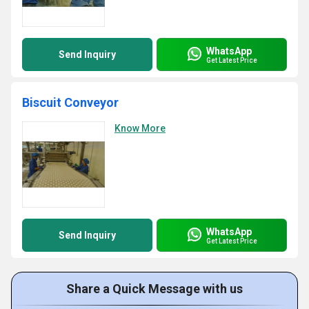
WhatsApp
Send Inquiry
Get Latest Price
Biscuit Conveyor
Know More
WhatsApp
Send Inquiry
Get Latest Price
Share a Quick Message with us