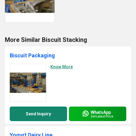
More Similar Biscuit Stacking
Biscuit Packaging
Know More
WhatsApp
Send Inquiry
Get Latest Price
Yogurt Dairy Line