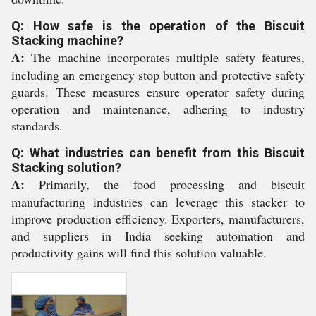
Q: How safe is the operation of the Biscuit
Stacking machine?
A:
The machine incorporates multiple safety features,
including an emergency stop button and protective safety
guards. These measures ensure operator safety during
operation and maintenance, adhering to industry
standards.
Q: What industries can benefit from this Biscuit
Stacking solution?
A:
Primarily, the food processing and biscuit
manufacturing industries can leverage this stacker to
improve production efficiency. Exporters, manufacturers,
and suppliers in India seeking automation and
productivity gains will find this solution valuable.