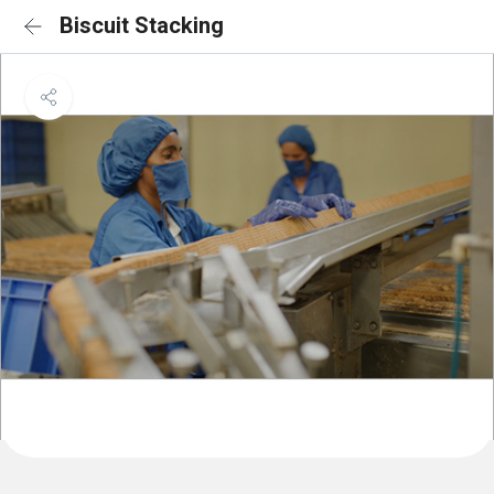
Biscuit Stacking