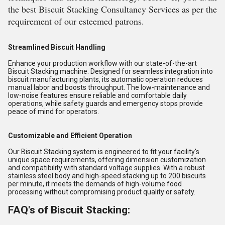
the best Biscuit Stacking Consultancy Services as per the
requirement of our esteemed patrons.
Streamlined Biscuit Handling
Enhance your production workflow with our state-of-the-art
Biscuit Stacking machine. Designed for seamless integration into
biscuit manufacturing plants, its automatic operation reduces
manual labor and boosts throughput. The low-maintenance and
low-noise features ensure reliable and comfortable daily
operations, while safety guards and emergency stops provide
peace of mind for operators.
Customizable and Efficient Operation
Our Biscuit Stacking system is engineered to fit your facility's
unique space requirements, offering dimension customization
and compatibility with standard voltage supplies. With a robust
stainless steel body and high-speed stacking up to 200 biscuits
per minute, it meets the demands of high-volume food
processing without compromising product quality or safety.
FAQ's of Biscuit Stacking: