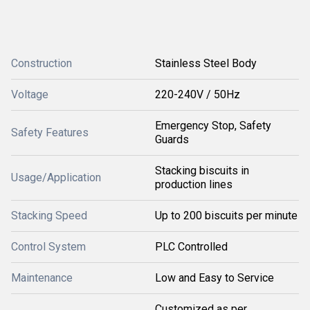
Construction
Stainless Steel Body
Voltage
220-240V / 50Hz
Emergency Stop, Safety
Safety Features
Guards
Stacking biscuits in
Usage/Application
production lines
Stacking Speed
Up to 200 biscuits per minute
Control System
PLC Controlled
Maintenance
Low and Easy to Service
Customized as per